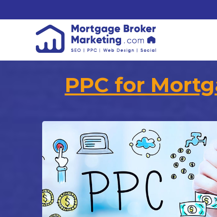
PPC for Mortg