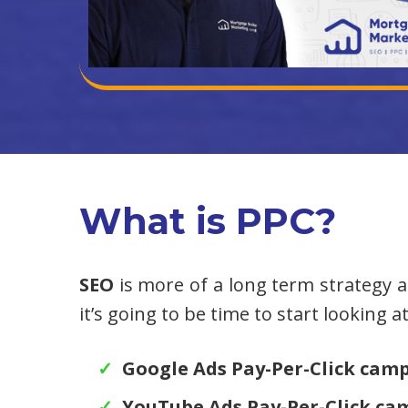
What is PPC?
SEO
is more of a long term strategy an
it’s going to be time to start looking 
Google Ads Pay-Per-Click cam
YouTube Ads Pay-Per-Click ca