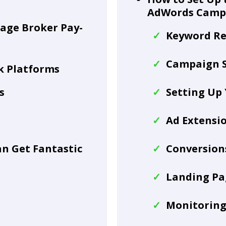
AdWords Camp
gage Broker Pay-
Keyword Re
Campaign S
ck Platforms
s
Setting Up
Ad Extensi
n Get Fantastic
Conversions
Landing Pa
Monitorin