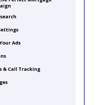
aign
search
ettings
 Your Ads
ons
 & Call Tracking
ges
g