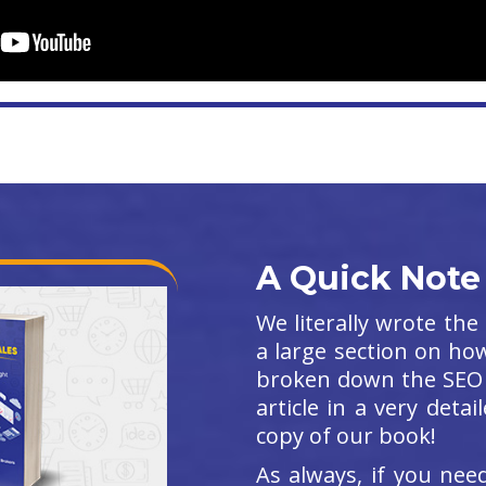
A Quick Note
We literally wrote th
a large section on ho
broken down the SEO 
article in a very det
copy of our book!
As always, if you ne