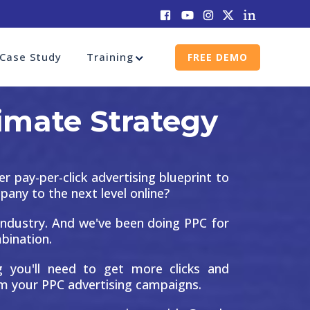
Case Study
Training
FREE DEMO
imate Strategy
er pay-per-click advertising blueprint to
ny to the next level online?
ndustry. And we've been doing PPC for
mbination.
ng you'll need to get more clicks and
m your PPC advertising campaigns.