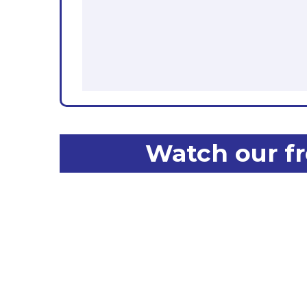
Watch our fr