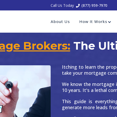
Call Us Today
(877) 959-7970
About Us
How It Works
age Brokers:
The Ult
Itching to learn the prop
take your mortgage compa
We know the mortgage i
10 years. It's a lethal co
This guide is everythi
generate more leads fro