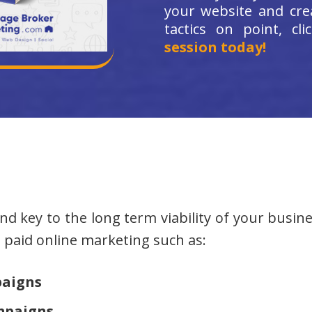
your website and cre
tactics on point, cl
session today!
d key to the long term viability of your busine
at paid online marketing such as:
paigns
mpaigns