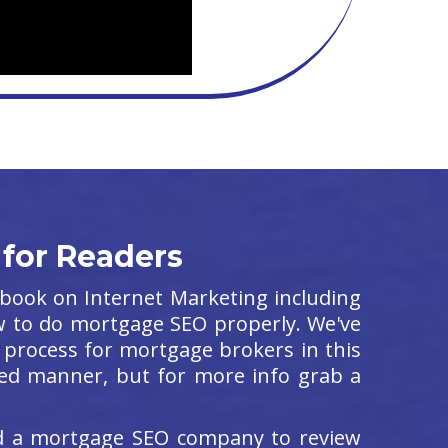
 for Readers
e book on Internet Marketing including
w to do mortgage SEO properly. We've
process for mortgage brokers in this
ailed manner, but for more info grab a
ed a mortgage SEO company to review