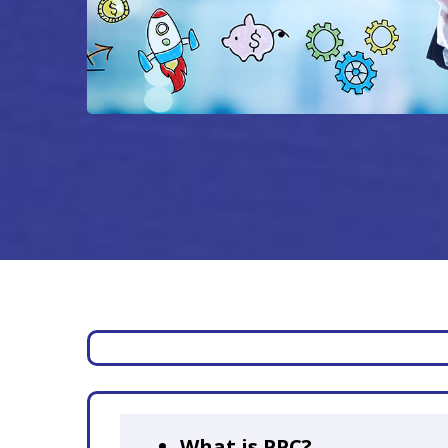
What is PPC?