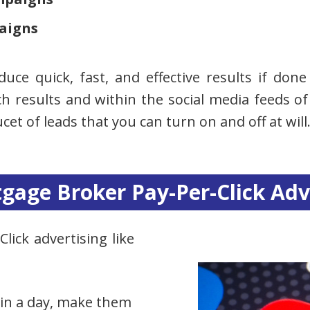
aigns
oduce quick, fast, and effective results if do
h results and within the social media feeds of 
cet of leads that you can turn on and off at will
tgage Broker Pay-Per-Click Adv
lick advertising like
 in a day, make them