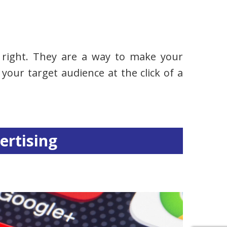
ne right. They are a way to make your
your target audience at the click of a
.
ertising