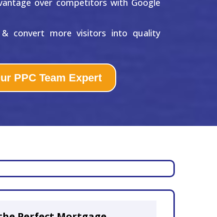
vantage over competitors with Google
& convert more visitors into quality
Our PPC Team Expert
the Perfect Mortgage