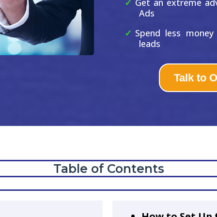
Get an extreme ad
Ads
Spend less money 
leads
Talk to 
Table of Contents
How to Set Up 