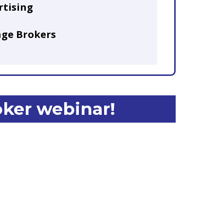
rtising
age Brokers
oker webinar!