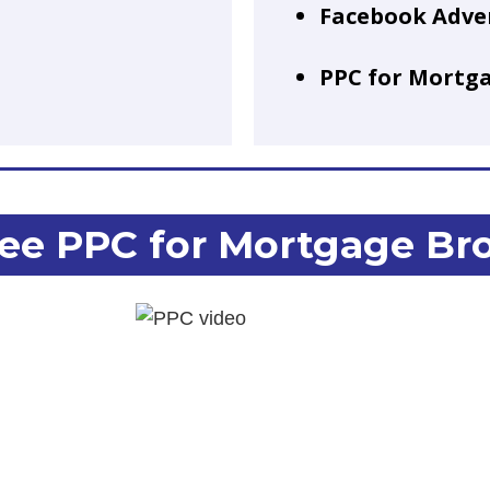
Facebook Adve
PPC for Mortg
ee PPC for Mortgage Br