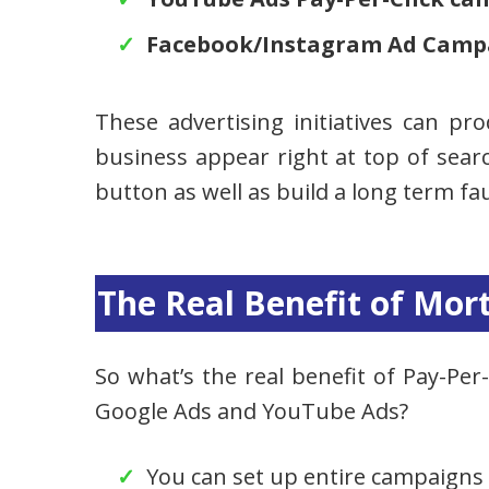
Facebook/Instagram Ad Camp
These advertising initiatives can pr
business appear right at top of searc
button as well as build a long term fau
The Real Benefit of Mor
So what’s the real benefit of Pay-Per-C
Google Ads and YouTube Ads?
You can set up entire campaigns