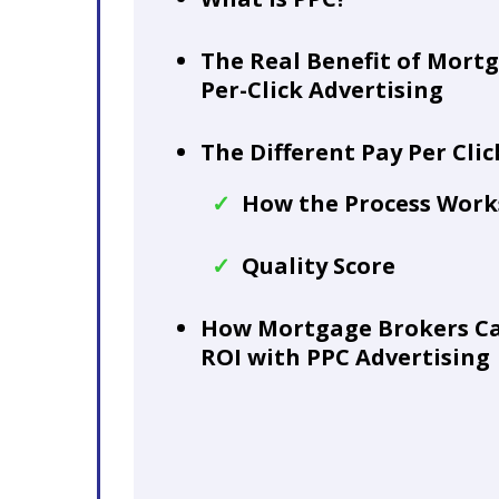
The Real Benefit of Mort
Per-Click Advertising
The Different Pay Per Cli
How the Process Work
Quality Score
How Mortgage Brokers Ca
ROI with PPC Advertising