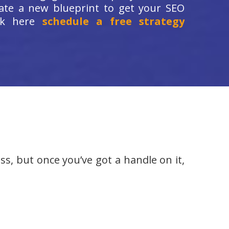
ate a new blueprint to get your SEO
ick here
schedule a free strategy
ss, but once you’ve got a handle on it,