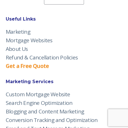
Useful Links
Marketing
Mortgage Websites
About Us
Refund & Cancellation Policies
Get a Free Quote
Marketing Services
Custom Mortgage Website
Search Engine Optimization
Blogging and Content Marketing
Conversion Tracking and Optimization