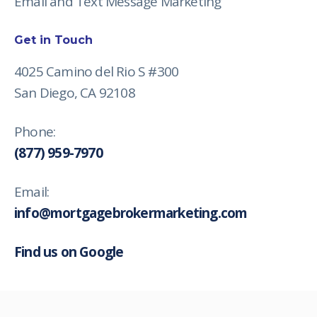
Email and Text Message Marketing
Get in Touch
4025 Camino del Rio S #300
San Diego, CA 92108
Phone:
(877) 959-7970
Email:
info@mortgagebrokermarketing.com
Find us on Google