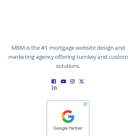
MBM is the #1 mortgage website design and
marketing agency offering turnkey and custom
solutions.