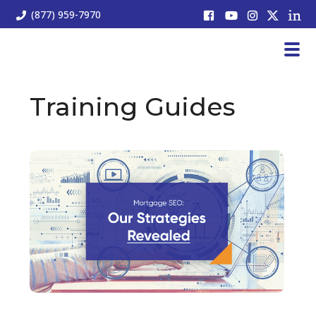
(877) 959-7970
Training Guides